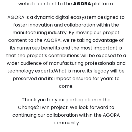
website content to the
AGORA
platform.
AGORA is a dynamic digital ecosystem designed to
foster innovation and collaboration within the
manufacturing industry. By moving our project
content to the AGORA, we’re taking advantage of
its numerous benefits and the most important is
that the project’s contributions will be exposed to a
wider audience of manufacturing professionals and
technology experts.What is more, its legacy will be
preserved and its impact ensured for years to
come.
Thank you for your participation in the
Change2Twin project. We look forward to
continuing our collaboration within the AGORA
community.