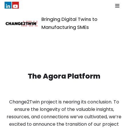
Skip
Bringing Digital Twins to
to
Manufacturing SMEs
content
The Agora Platform
Change2Twin project is nearing its conclusion. To
ensure the longevity of the valuable insights,
resources, and connections we’ve cultivated, we’re
excited to announce the transition of our project