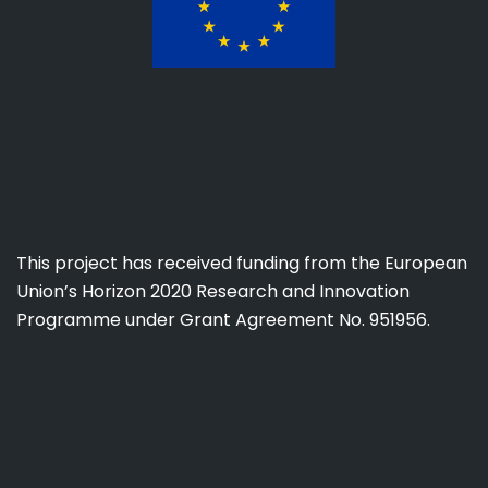
This project has received funding from the European
Union’s Horizon 2020 Research and Innovation
Programme under Grant Agreement No. 951956.