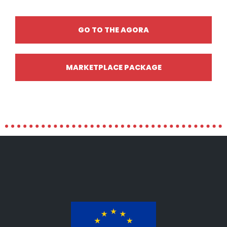
GO TO THE AGORA
MARKETPLACE PACKAGE