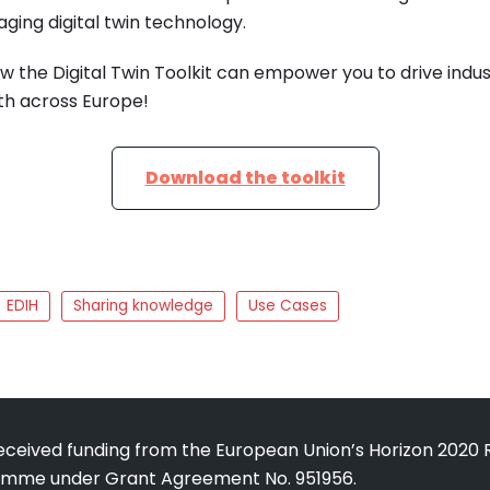
aging digital twin technology.
ow the Digital Twin Toolkit can empower you to drive indu
h across Europe!
Download the toolkit
EDIH
Sharing knowledge
Use Cases
received funding from the European Union’s Horizon 2020
amme under Grant Agreement No. 951956.