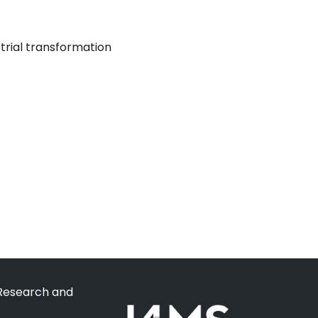
strial transformation
 Research and