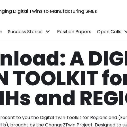
inging Digital Twins to Manufacturing SMEs
in
Success Stories
Position Papers
Open Calls
load: A DIG
 TOOLKIT fo
IHs and REG
esent to you the Digital Twin Toolkit for Regions and (Eu
IHs), brought by the Change2Twin Project. Designed to 