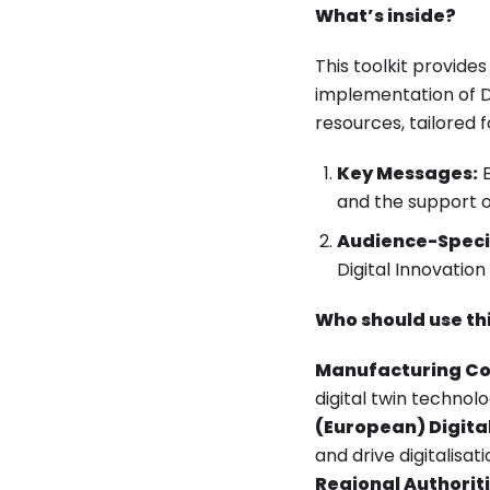
What’s inside?
This toolkit provide
implementation of Di
resources, tailored 
Key Messages:
E
and the support 
Audience-Speci
Digital Innovation
Who should use thi
Manufacturing C
digital twin techno
(European) Digital
and drive digitalisati
Regional Authoriti