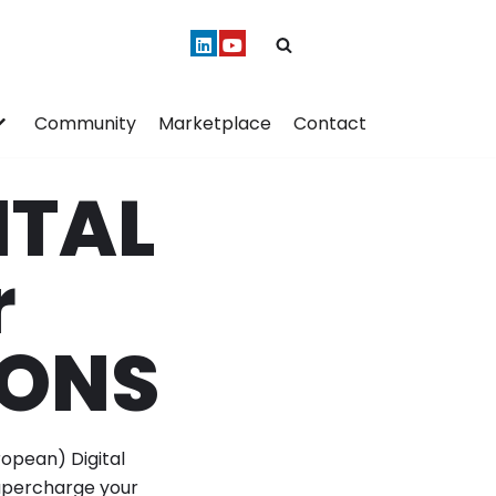
Community
Marketplace
Contact
ITAL
r
IONS
ropean) Digital
supercharge your