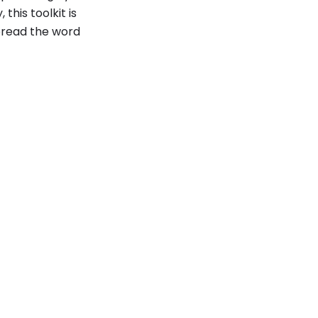
his toolkit is
pread the word