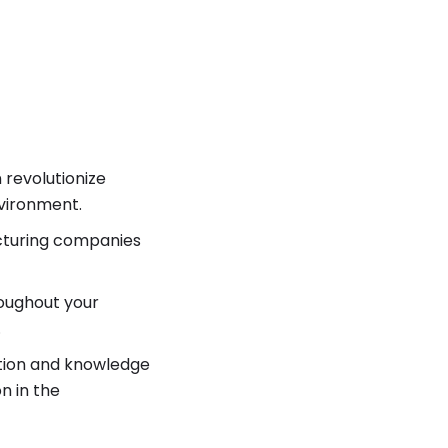
 revolutionize
nvironment.
acturing companies
oughout your
.
ation and knowledge
n in the