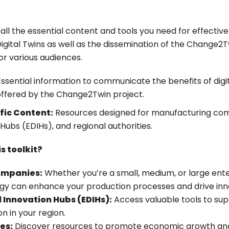
s all the essential content and tools you need for effecti
gital Twins as well as the dissemination of the Change2T
for various audiences.
ssential information to communicate the benefits of digi
offered by the Change2Twin project.
fic Content:
Resources designed for manufacturing co
 Hubs (EDIHs), and regional authorities.
s toolkit?
ompanies:
Whether you’re a small, medium, or large ente
logy can enhance your production processes and drive inn
 Innovation Hubs (EDIHs):
Access valuable tools to sup
on in your region.
es:
Discover resources to promote economic growth and 