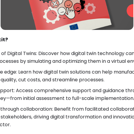
kit?
of Digital Twins: Discover how digital twin technology can
cesses by simulating and optimizing them in a virtual e
e edge: Learn how digital twin solutions can help manuf
uality, cut costs, and streamline processes.
upport: Access comprehensive support and guidance thr
rney—from initial assessment to full-scale implementation
 through collaboration: Benefit from facilitated collabor
akeholders, driving digital transformation and innovatio
ctor.