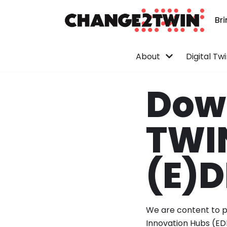
Br
Skip
to
content
About
Digital Tw
Down
TWIN
(E)D
We are content to pr
Innovation Hubs (ED