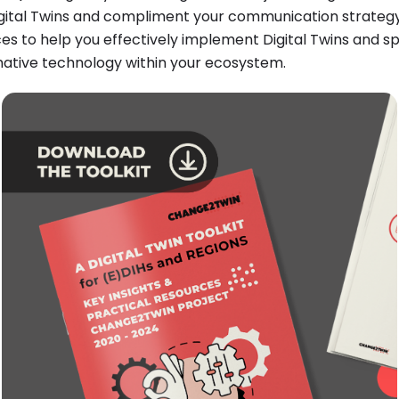
ital Twins and compliment your communication strategy, t
es to help you effectively implement Digital Twins and s
mative technology within your ecosystem.