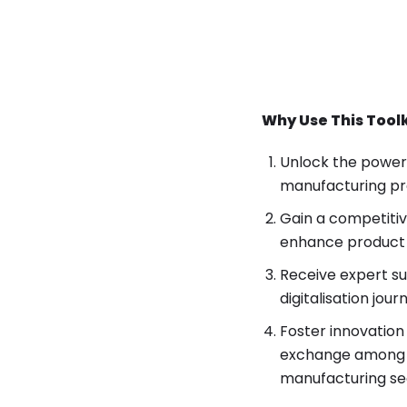
Why Use This Tool
Unlock the power 
manufacturing pro
Gain a competitiv
enhance product q
Receive expert s
digitalisation jou
Foster innovation
exchange among st
manufacturing se