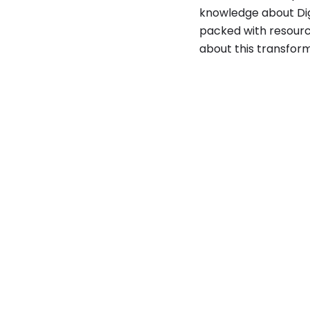
knowledge about Dig
packed with resourc
about this transfor