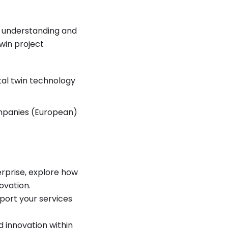
ve understanding and
win project
tal twin technology
mpanies (European)
rprise, explore how
ovation.
port your services
innovation within