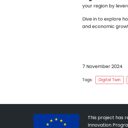
your region by lever
Dive in to explore h
and economic growt
7 November 2024
Tags:
Digital Twin
This project has 
Innovation Progr