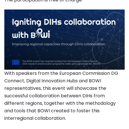
With speakers from the European Commission DG
Connect, Digital Innovation Hubs and BOWI
representatives, this event will showcase the
successful collaboration between DIHs from
different regions, together with the methodology
and tools that BOWI created to foster this
interregional collaboration.