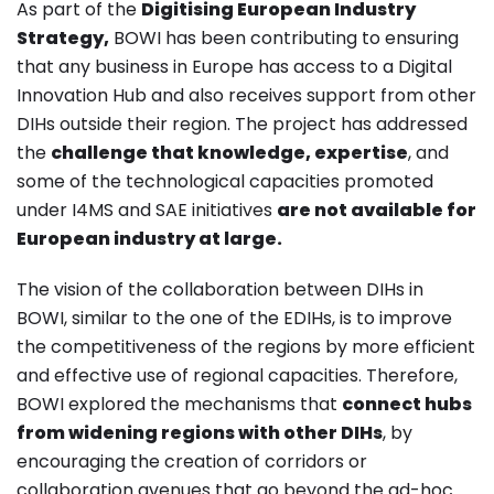
As part of the
Digitising European Industry
Strategy,
BOWI has been contributing to ensuring
that any business in Europe has access to a Digital
Innovation Hub and also receives support from other
DIHs outside their region. The project has addressed
the
challenge that knowledge, expertise
, and
some of the technological capacities promoted
under I4MS and SAE initiatives
are not available for
European industry at large.
The vision of the collaboration between DIHs in
BOWI, similar to the one of the EDIHs, is to improve
the competitiveness of the regions by more efficient
and effective use of regional capacities. Therefore,
BOWI explored the mechanisms that
connect hubs
from widening regions with other DIHs
, by
encouraging the creation of corridors or
collaboration avenues that go beyond the ad-hoc