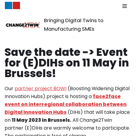
Skip
Bringing Digital Twins to
to
Manufacturing SMEs
content
Save the date -> Event
for (E)DIHs on 11 May in
Brussels!
Our
partner project BOWI
(Boosting Widening Digital
Innovation Hubs) project is hosting a
face2face
event on interregional collaboration between
Digital Innovation Hubs
(DIHs) that will take place
on
11 May 2023 in Brussels.
All Change2Twin
partner (E)DIHs are warmly welcome to participate.
The participation is free of charge.