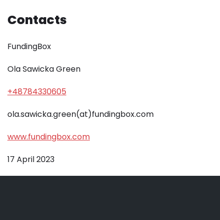
Contacts
FundingBox
Ola Sawicka Green
+48784330605
ola.sawicka.green(at)fundingbox.com
www.fundingbox.com
17 April 2023