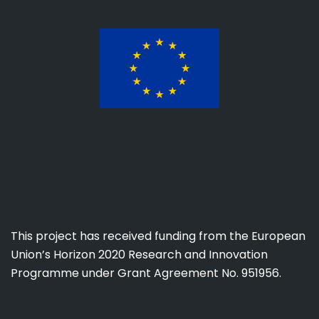
This project has received funding from the European
Union’s Horizon 2020 Research and Innovation
Programme under Grant Agreement No. 951956.