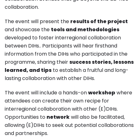
collaboration.
The event will present the
results of the project
and showcase the
tools and methodologies
developed to foster interregional collaboration
between DIHs.. Participants will hear firsthand
information from the DIHs who participated in the
programme, sharing their
success stories, lessons
learned, and tips
to establish a fruitful and long-
lasting collaboration with other DIHs.
The event will include a hands-on
workshop
where
attendees can create their own recipe for
interregional collaboration with other (E)DIHs.
Opportunities to
network
will also be facilitated,
allowing (E)DIHs to seek out potential collaborations
and partnerships.