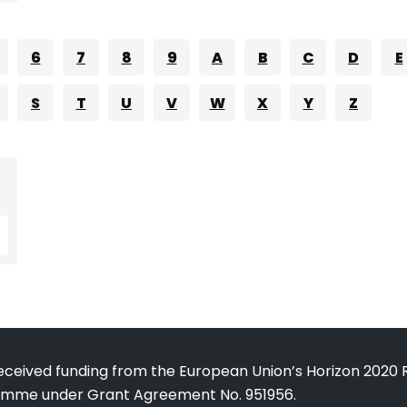
6
7
8
9
A
B
C
D
E
S
T
U
V
W
X
Y
Z
received funding from the European Union’s Horizon 2020
amme under Grant Agreement No. 951956.