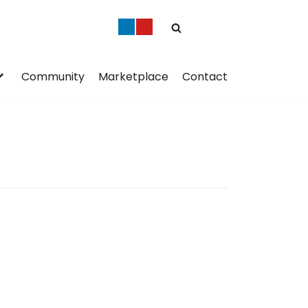
Community
Marketplace
Contact