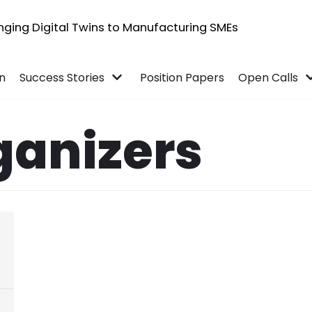
inging Digital Twins to Manufacturing SMEs
in
Success Stories
Position Papers
Open Calls
ganizers