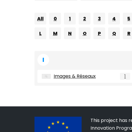
All
0
1
2
3
4
5
L
M
N
O
P
Q
R
I
Images & Réseaux
1
This project has 
Innovation Progr