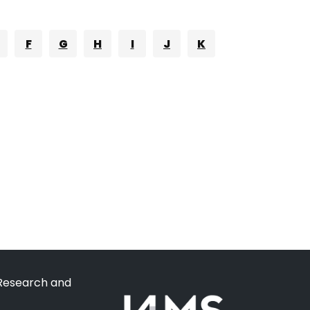
F
G
H
I
J
K
 Research and