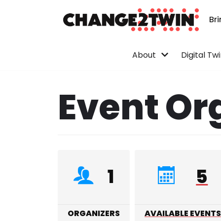
Br
Skip
to
content
About
Digital Tw
Event Or
1
5
ORGANIZERS
AVAILABLE EVENTS