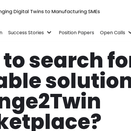
inging Digital Twins to Manufacturing SMEs
in
Success Stories
Position Papers
Open Calls
to search fo
able solutio
nge2Twin
ketplace?