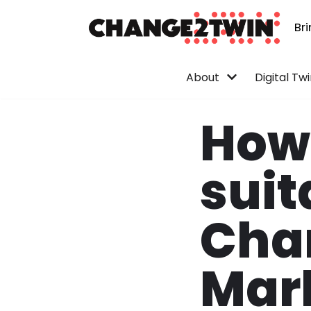
Br
Skip
to
content
About
Digital Tw
How 
suit
Cha
Mar