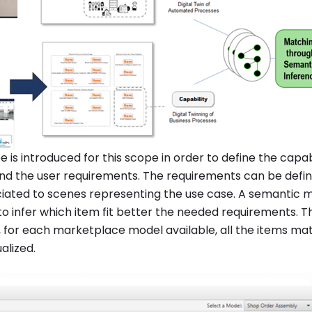
 is introduced for this scope in order to define the capabi
d the user requirements. The requirements can be defi
iated to scenes representing the use case. A semantic m
to infer which item fit better the needed requirements. 
, for each marketplace model available, all the items ma
alized.