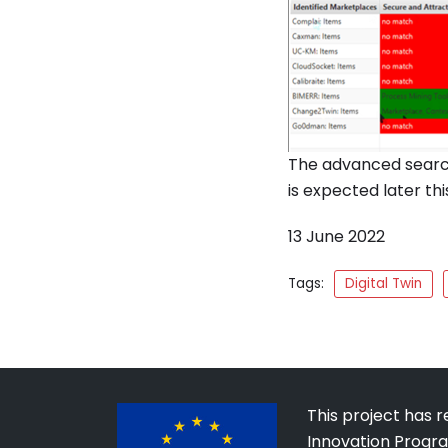
The advanced search
is expected later thi
13 June 2022
Tags:
Digital Twin
This project has 
Innovation Progr