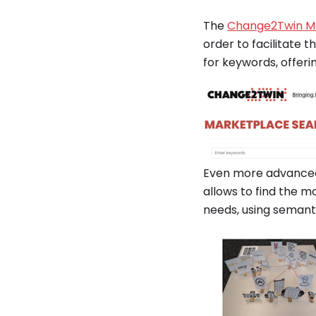
The
Change2Twin M
order to facilitate t
for keywords, offeri
Even more advanced 
allows to find the m
needs, using seman