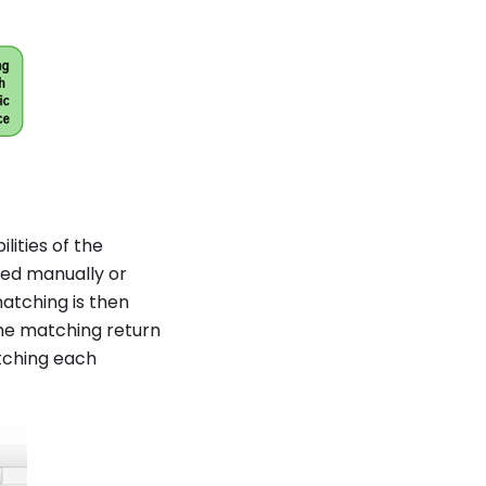
lities of the
ned manually or
atching is then
The matching return
tching each