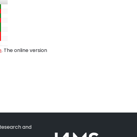
e
. The online version
 Research and