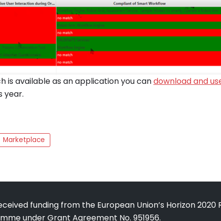
 is available as an application you can
download and us
s year.
Marketplace
received funding from the European Union’s Horizon 2020
amme under Grant Agreement No. 951956.