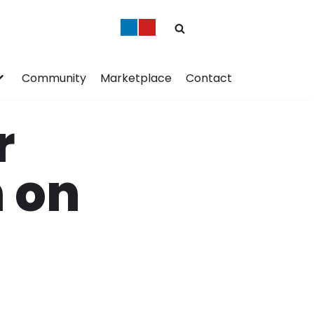
Community
Marketplace
Contact
r
n on