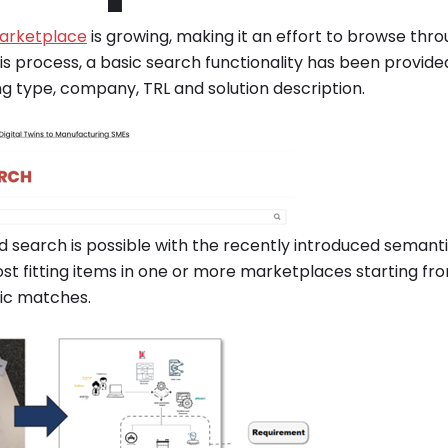
arketplace
is growing, making it an effort to browse thro
his process, a basic search functionality has been provided
ng type, company, TRL and solution description.
search is possible with the recently introduced semantic
ost fitting items in one or more marketplaces starting fr
tic matches.