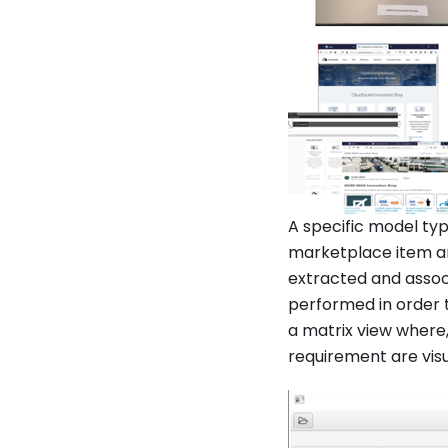
A specific model type
marketplace item an
extracted and assoc
performed in order 
a matrix view where
requirement are visu