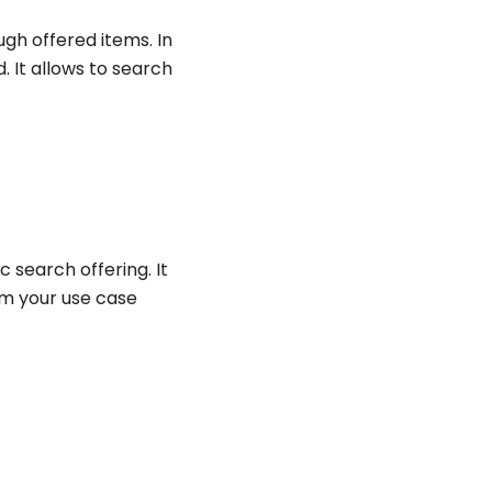
ugh offered items. In
. It allows to search
 search offering. It
om your use case