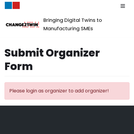
Skip
Bringing Digital Twins to
to
Manufacturing SMEs
content
Submit Organizer
Form
Please login as organizer to add organizer!