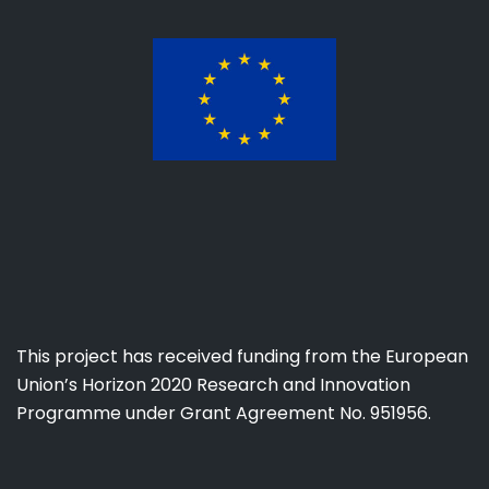
This project has received funding from the European
Union’s Horizon 2020 Research and Innovation
Programme under Grant Agreement No. 951956.