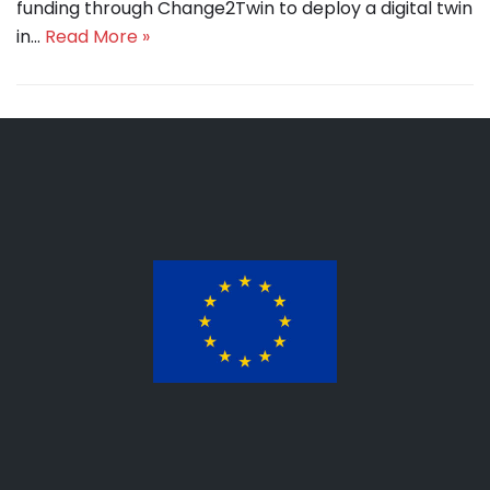
funding through Change2Twin to deploy a digital twin
in…
Read More »