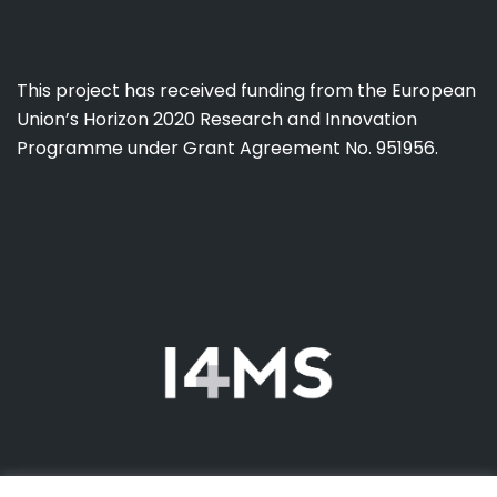
This project has received funding from the European
Union’s Horizon 2020 Research and Innovation
Programme under Grant Agreement No. 951956.