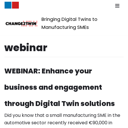
Skip
Bringing Digital Twins to
to
Manufacturing SMEs
content
webinar
WEBINAR: Enhance your
business and engagement
through Digital Twin solutions
Did you know that a small manufacturing SME in the
automotive sector recently received €90,000 in