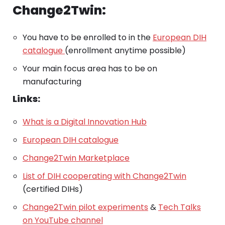
Change2Twin:
You have to be enrolled to in the
European DIH
catalogue
(enrollment anytime possible)
Your main focus area has to be on
manufacturing
Links:
What is a Digital Innovation Hub
European DIH catalogue
Change2Twin Marketplace
List of DIH cooperating with Change2Twin
(certified DIHs)
Change2Twin pilot experiments
&
Tech Talks
on YouTube channel