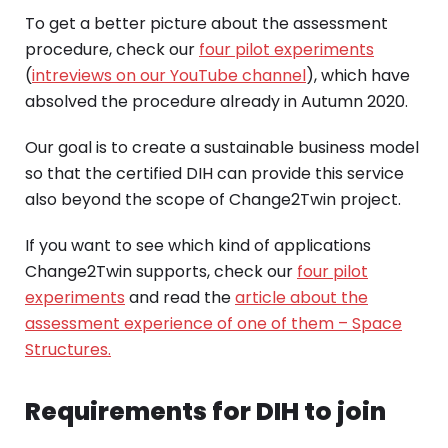
To get a better picture about the assessment
procedure, check our
four pilot experiments
(
intreviews on our YouTube channel
), which have
absolved the procedure already in Autumn 2020.
Our goal is to create a sustainable business model
so that the certified DIH can provide this service
also beyond the scope of Change2Twin project.
If you want to see which kind of applications
Change2Twin supports, check our
four pilot
experiments
and read the
article about the
assessment experience of one of them – Space
Structures.
Requirements for DIH to join