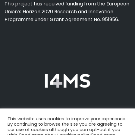
This project has received funding from the European
Union’s Horizon 2020 Research and Innovation
Programme under Grant Agreement No. 951956.
This website uses cookies to improve your experience.
By continuing to browse the site you are agreeing to
our use of cookies although you can opt-out if you