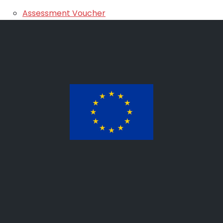
Assessment Voucher