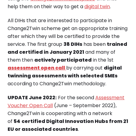
help them on their way to get a
digital twin
.
All DIHs that are interested to participate in
Change2Twin scheme get an appropriate training
after which they will be certified to provide the
service. The first group
38 DIHs
has been
trained
and certified in January 2021
and many of
them then
actively participated
in the 1st
assessment open call
by carrying out
digital
twinning assessments with selected SMEs
according to Change2Twin methodology.
UPDATE June 2022:
For the second
Assessment
Voucher Open Call
(June – September 2022),
Change2Twin is cooperating with a network
of
54
certified Digital Innovation Hubs from 21
EU or associated countries
.