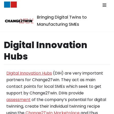
Skip
Bringing Digital Twins to
to
Manufacturing SMEs
content
Digital Innovation
Hubs
Digital Innovation Hubs
(DIH) are very important
partners for Change2Twin. They act as main
contact points for local SMEs which seek to get
support by Change2Twin. DIHs provide
assessment
of the company’s potential for digital
twinning, create their individual twinning recipe
using the
Change2Twin Marketplace
and thus